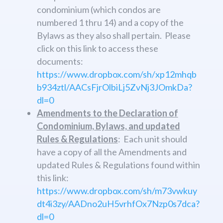
condominium (which condos are
numbered 1 thru 14) and a copy of the
Bylaws as they also shall pertain. Please
click on this link to access these
documents:
https://www.dropbox.com/sh/xp12mhqb
b934ztl/AACsFjrOlbiLj5ZvNj3JOmkDa?
dl=0
Amendments to the Declaration of
Condominium, Bylaws, and updated
Rules & Regulations
: Each unit should
have a copy of all the Amendments and
updated Rules & Regulations found within
this link:
https://www.dropbox.com/sh/m73vwkuy
dt4i3zy/AADno2uH5vrhfOx7Nzp0s7dca?
dl=0