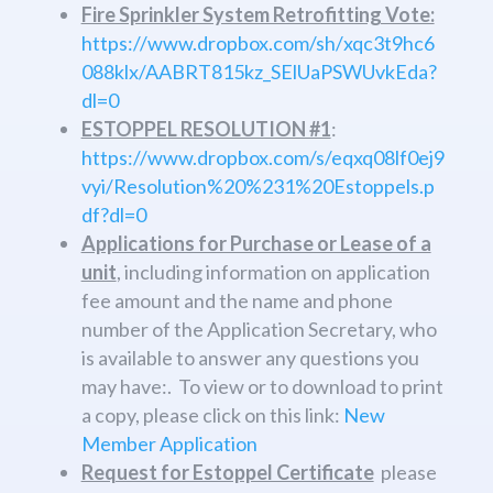
Fire Sprinkler System Retrofitting Vote:
https://www.dropbox.com/sh/xqc3t9hc6
088klx/AABRT815kz_SElUaPSWUvkEda?
dl=0
ESTOPPEL RESOLUTION #1
​:
https://www.dropbox.com/s/eqxq08lf0ej9
vyi/Resolution%20%231%20Estoppels.p
df?dl=0
Applications for Purchase or Lease of a
unit
, including information on application
fee amount and the name and phone
number of the Application Secretary, who
is available to answer any questions you
may have:. To view or to download to print
a copy, please click on this link:
New
Member Application
Request for Estoppel Certificate
​ please