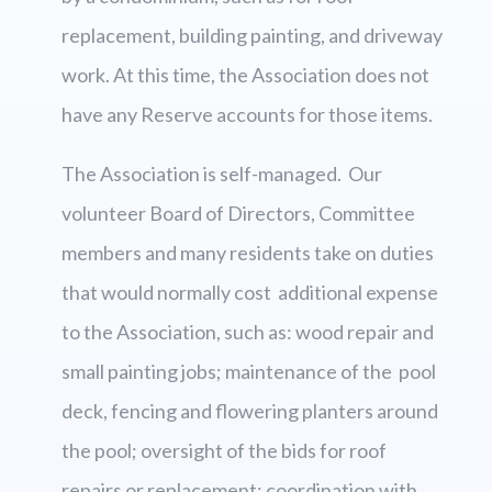
replacement, building painting, and driveway
work. At this time, the Association does not
have any Reserve accounts for those items.
The Association is self-managed. Our
volunteer Board of Directors, Committee
members and many residents take on duties
that would normally cost additional expense
to the Association, such as: wood repair and
small painting jobs; maintenance of the pool
deck, fencing and flowering planters around
the pool; oversight of the bids for roof
repairs or replacement; coordination with