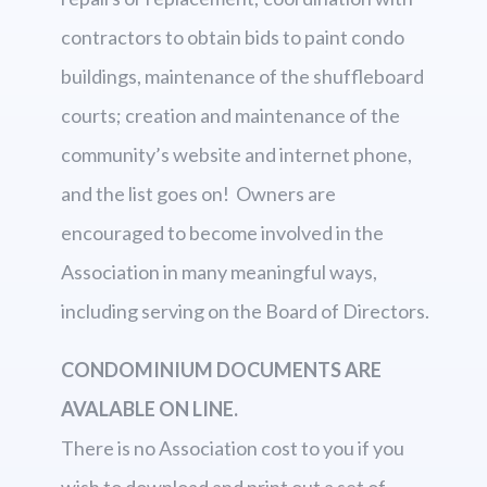
contractors to obtain bids to paint condo
buildings, maintenance of the shuffleboard
courts; creation and maintenance of the
community’s website and internet phone,
and the list goes on! Owners are
encouraged to become involved in the
Association in many meaningful ways,
including serving on the Board of Directors.
CONDOMINIUM DOCUMENTS ARE
AVALABLE ON LINE.
There is no Association cost to you if you
wish to download and print out a set of