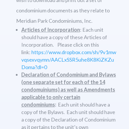
condominium documents as they relate to
Meridian Park Condominiums, Inc.
Articles of Incorporation
: Each unit
should have a copy of these Articles of
Incorporation. Please click on this
link:
https://www.dropbox.com/sh/9v1mw
vqsexvqymn/AACLxSSR5uhe8K8KiZKZu
Doma?dl=0
Declaration of Condominium and Bylaws
(one separate set for each of the 14
condomuiniums) as well as Amendments
applicable to only certain
condominiums
:
Each unit should have a
copy of the Bylaws. Each unit should have
a copy of the Declaration of Condominium
as it pertains to the unit’s own