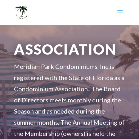
ASSOCIATION
Meridian Park Condominiums, Inc is
registered with the State of Florida as a
Condominium Association.. The Board
of Directors meets monthly during the
Season and as needed during the
summer months. The Annual Meeting of
the Membership (owners) is held the