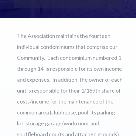
The Association maintains the fourteen
individual condominiums that comprise our
Community. Each condominium numbered 1
through 14, is responsible for its own income
and expenses. In addition, the owner of each
unit is responsible for their 1/169th share of
costs/income for the maintenance of the
common area (clubhouse, pool, its parking
lot, storage garage/workroom, and
shuffleboard courts and attached grounds).