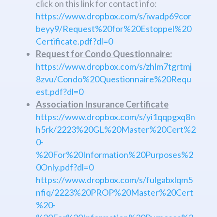
click on this link for contact info:
https://www.dropbox.com/s/iwadp69cor
beyy9/Request%20for%20Estoppel%20
Certificate.pdf?dl=0
Request for Condo Questionnaire:
https://www.dropbox.com/s/zhlm7tgrtmj
8zvu/Condo%20Questionnaire%20Requ
est.pdf?dl=0
Association Insurance Certificate
https://www.dropbox.com/s/yi1qqpgxq8n
h5rk/2223%20GL%20Master%20Cert%2
0-
%20For%20Information%20Purposes%2
0Only.pdf?dl=0
https://www.dropbox.com/s/fulgabxlqm5
nfiq/2223%20PROP%20Master%20Cert
%20-