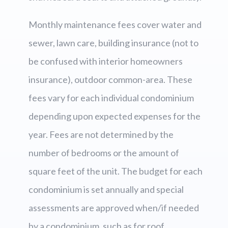
Monthly maintenance fees cover water and
sewer, lawn care, building insurance (not to
be confused with interior homeowners
insurance), outdoor common-area. These
fees vary for each individual condominium
depending upon expected expenses for the
year. Fees are not determined by the
number of bedrooms or the amount of
square feet of the unit. The budget for each
condominium is set annually and special
assessments are approved when/if needed
by a condominium, such as for roof