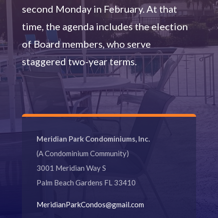
second Monday in February. At that
time, the agenda includes the election
of Board members, who serve
staggered two-year terms.
Meridian Park Condominiums, Inc.
(A Condominium Community)
3001 Meridian Way S
Palm Beach Gardens FL 33410
MeridianParkCondos@gmail.com